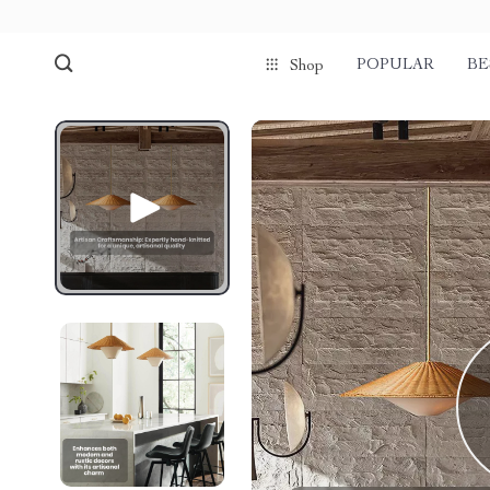
POPULAR
BE
Shop