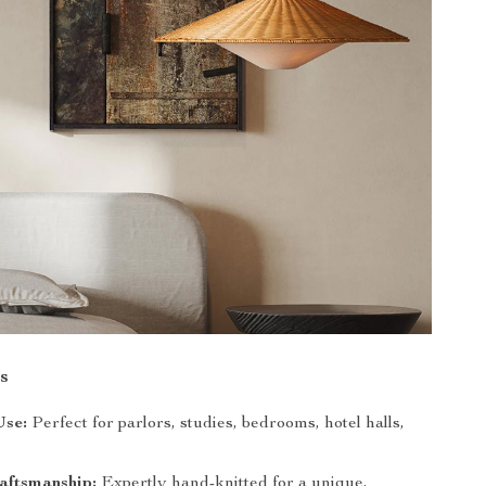
s
Use:
Perfect for parlors, studies, bedrooms, hotel halls,
aftsmanship:
Expertly hand-knitted for a unique,