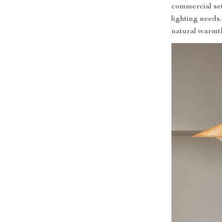
commercial sett
lighting needs
natural warmt