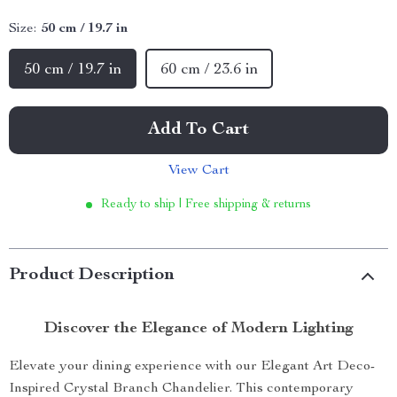
Size:
50 cm / 19.7 in
50 cm / 19.7 in
60 cm / 23.6 in
Add To Cart
View Cart
Ready to ship | Free shipping & returns
Product Description
Discover the Elegance of Modern Lighting
Elevate your dining experience with our Elegant Art Deco-
Inspired Crystal Branch Chandelier. This contemporary