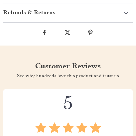
Refunds & Returns
Customer Reviews
See why hundreds love this product and trust us
5