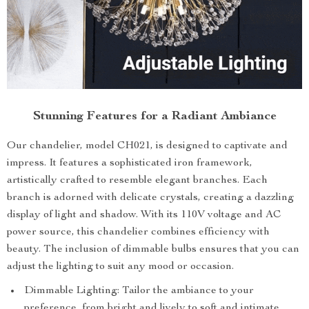
Stunning Features for a Radiant Ambiance
Our chandelier, model CH021, is designed to captivate and
impress. It features a sophisticated iron framework,
artistically crafted to resemble elegant branches. Each
branch is adorned with delicate crystals, creating a dazzling
display of light and shadow. With its 110V voltage and AC
power source, this chandelier combines efficiency with
beauty. The inclusion of dimmable bulbs ensures that you can
adjust the lighting to suit any mood or occasion.
Dimmable Lighting: Tailor the ambiance to your
preference, from bright and lively to soft and intimate.