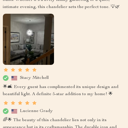
intimate evening, this chandelier sets the perfect tone. 💡🌿
Stacy Mitchell
🌟🛋️ Every guest has complimented its unique design and
beautiful light. A definite 5-star addition to my home! 🌟
Lucienne Grady
🌈🌟 The beauty of this chandelier lies not only in its
appearance but in its craftsmanship. The durable iron and