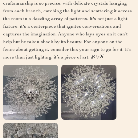
craftsmanship is so precise, with delicate crystals hanging
from each branch, catching the light and scattering it across
the room in a dazzling array of patterns. It's not just a light
fixture; it's a centerpiece that ignites conversations and
captures the imagination. Anyone who lays eyes on it can't
help but be taken aback by its beauty. For anyone on the
fence about getting it, consider this your sign to go for it. It's
more than just lighting; it’s a piece of art. 🌿✨🌟