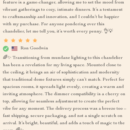
feature is a game-changer, allowing me to set the mood from
vibrant gatherings to cozy, intimate dinners. It’s a testament
to craftsmanship and innovation, and I couldn’t be happier
with my purchase. For anyone pondering over this
chandelier, let me tell you, it’s worth every penny. 👌💡
Ron Goodwin
🌈✨ Transitioning from mundane lighting to this chandelier
has been a revelation for my living space. Mounted close to
the ceiling, it brings an air of sophistication and modernity
that traditional dome fixtures simply can’t match. Perfect for
spacious rooms, it spreads light evenly, creating a warm and
inviting atmosphere. The dimmer compatibility is a cherry on
top, allowing for seamless adjustment to create the perfect
vibe for any moment. The delivery process was a breeze too –
fast shipping, secure packaging, and not a single scratch on
arrival. It’s bright, beautiful, and adds a touch of magic to the