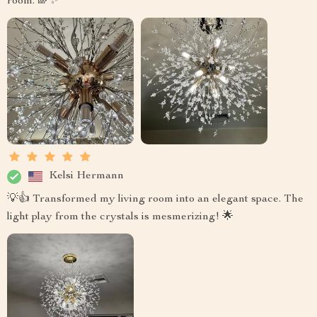
room. 🌈✨
Kelsi Hermann
💡👍 Transformed my living room into an elegant space. The
light play from the crystals is mesmerizing! 🌟