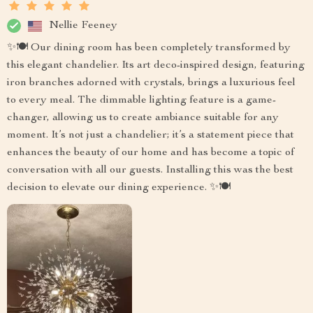
Nellie Feeney
✨🍽️ Our dining room has been completely transformed by
this elegant chandelier. Its art deco-inspired design, featuring
iron branches adorned with crystals, brings a luxurious feel
to every meal. The dimmable lighting feature is a game-
changer, allowing us to create ambiance suitable for any
moment. It’s not just a chandelier; it’s a statement piece that
enhances the beauty of our home and has become a topic of
conversation with all our guests. Installing this was the best
decision to elevate our dining experience. ✨🍽️