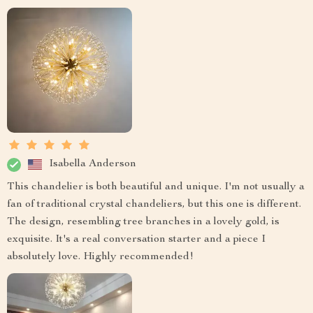
Isabella Anderson
This chandelier is both beautiful and unique. I'm not usually a
fan of traditional crystal chandeliers, but this one is different.
The design, resembling tree branches in a lovely gold, is
exquisite. It's a real conversation starter and a piece I
absolutely love. Highly recommended!