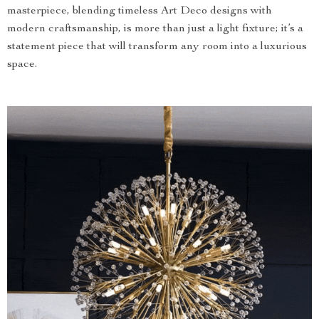
masterpiece, blending timeless Art Deco designs with
modern craftsmanship, is more than just a light fixture; it’s a
statement piece that will transform any room into a luxurious
space.