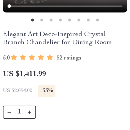
Elegant Art Deco-Inspired Crystal
Branch Chandelier for Dining Room
5.0
52 ratings
US $1,411.99
-
33%
US $2,094.00