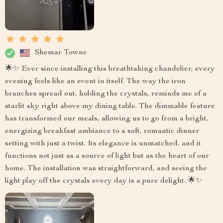
Shemar Towne
🌟✨ Ever since installing this breathtaking chandelier, every
evening feels like an event in itself. The way the iron
branches spread out, holding the crystals, reminds me of a
starlit sky right above my dining table. The dimmable feature
has transformed our meals, allowing us to go from a bright,
energizing breakfast ambiance to a soft, romantic dinner
setting with just a twist. Its elegance is unmatched, and it
functions not just as a source of light but as the heart of our
home. The installation was straightforward, and seeing the
light play off the crystals every day is a pure delight. 🌟✨