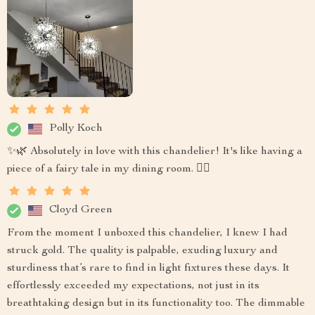
Polly Koch
✨🌿 Absolutely in love with this chandelier! It's like having a
piece of a fairy tale in my dining room. 🧚‍♀️
Cloyd Green
From the moment I unboxed this chandelier, I knew I had
struck gold. The quality is palpable, exuding luxury and
sturdiness that’s rare to find in light fixtures these days. It
effortlessly exceeded my expectations, not just in its
breathtaking design but in its functionality too. The dimmable