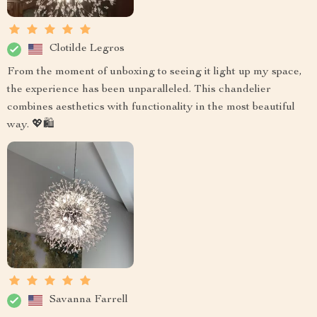
Clotilde Legros
From the moment of unboxing to seeing it light up my space,
the experience has been unparalleled. This chandelier
combines aesthetics with functionality in the most beautiful
way. 💖🛍️
Savanna Farrell