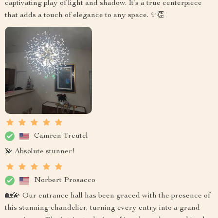
captivating play of light and shadow. It’s a true centerpiece
that adds a touch of elegance to any space. ✨👏
Camren Treutel
💫 Absolute stunner!
Norbert Prosacco
🏡💫 Our entrance hall has been graced with the presence of
this stunning chandelier, turning every entry into a grand