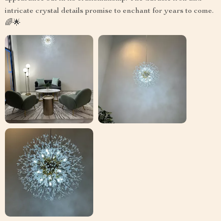
intricate crystal details promise to enchant for years to come.
🌈🌟