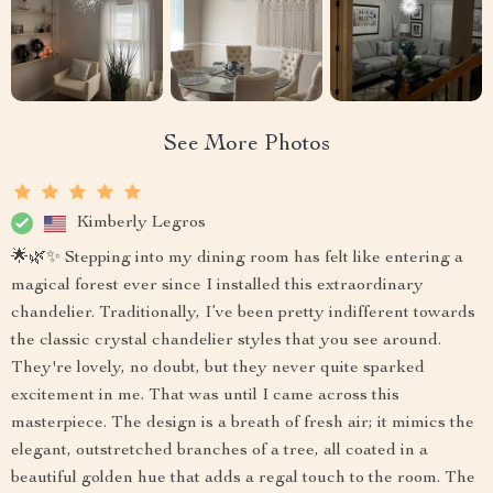
See More Photos
Kimberly Legros
🌟🌿✨ Stepping into my dining room has felt like entering a
magical forest ever since I installed this extraordinary
chandelier. Traditionally, I’ve been pretty indifferent towards
the classic crystal chandelier styles that you see around.
They're lovely, no doubt, but they never quite sparked
excitement in me. That was until I came across this
masterpiece. The design is a breath of fresh air; it mimics the
elegant, outstretched branches of a tree, all coated in a
beautiful golden hue that adds a regal touch to the room. The