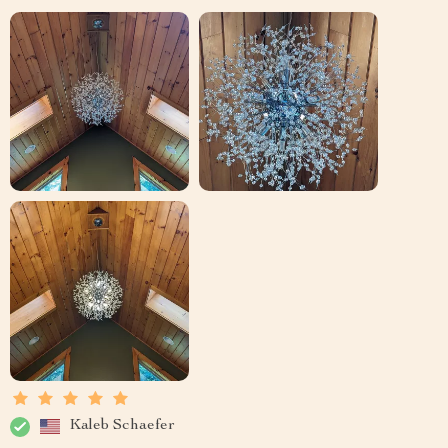
Kaleb Schaefer