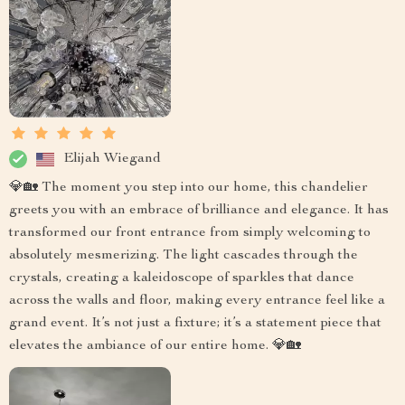
Elijah Wiegand
💎🏡 The moment you step into our home, this chandelier
greets you with an embrace of brilliance and elegance. It has
transformed our front entrance from simply welcoming to
absolutely mesmerizing. The light cascades through the
crystals, creating a kaleidoscope of sparkles that dance
across the walls and floor, making every entrance feel like a
grand event. It’s not just a fixture; it’s a statement piece that
elevates the ambiance of our entire home. 💎🏡