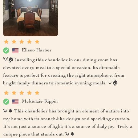
Eliseo Harber
💡🏠 Installing this chandelier in our dining room has
elevated every meal to a special occasion. Its dimmable
feature is perfect for creating the right atmosphere, from
bright family dinners to romantic evening meals. 💡🏠
Mckenzie Rippin
💫🌲 This chandelier has brought an element of nature into
my home with its branch-like design and sparkling crystals.
It's not just a source of light; it's a source of daily joy. Truly a
unique piece that stands out. 💫🌲