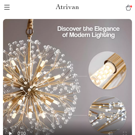
Atrivan