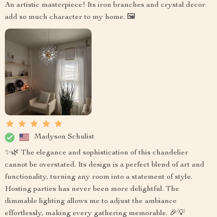
An artistic masterpiece! Its iron branches and crystal decor
add so much character to my home. 🖼️
Madyson Schulist
✨🌿 The elegance and sophistication of this chandelier
cannot be overstated. Its design is a perfect blend of art and
functionality, turning any room into a statement of style.
Hosting parties has never been more delightful. The
dimmable lighting allows me to adjust the ambiance
effortlessly, making every gathering memorable. 🎉💡