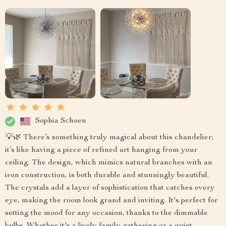
Sophia Schoen
💡🌿 There’s something truly magical about this chandelier;
it’s like having a piece of refined art hanging from your
ceiling. The design, which mimics natural branches with an
iron construction, is both durable and stunningly beautiful.
The crystals add a layer of sophistication that catches every
eye, making the room look grand and inviting. It's perfect for
setting the mood for any occasion, thanks to the dimmable
bulbs. Whether it's a lively family gathering or a quiet,