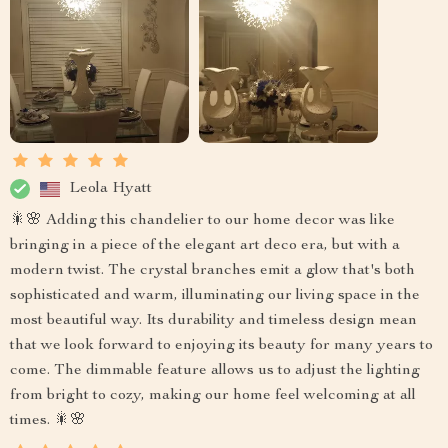
Leola Hyatt
🎇🌸 Adding this chandelier to our home decor was like
bringing in a piece of the elegant art deco era, but with a
modern twist. The crystal branches emit a glow that's both
sophisticated and warm, illuminating our living space in the
most beautiful way. Its durability and timeless design mean
that we look forward to enjoying its beauty for many years to
come. The dimmable feature allows us to adjust the lighting
from bright to cozy, making our home feel welcoming at all
times. 🎇🌸