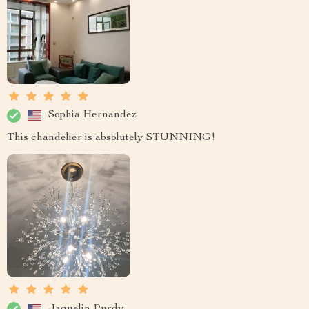
Sophia Hernandez
This chandelier is absolutely STUNNING!
Jaquelin Purdy