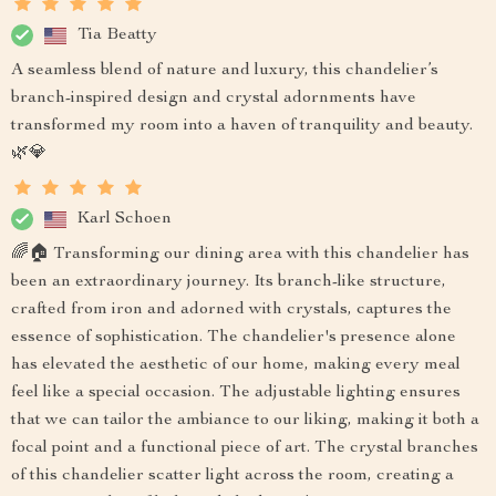
Tia Beatty
A seamless blend of nature and luxury, this chandelier’s
branch-inspired design and crystal adornments have
transformed my room into a haven of tranquility and beauty.
🌿💎
Karl Schoen
🌈🏠 Transforming our dining area with this chandelier has
been an extraordinary journey. Its branch-like structure,
crafted from iron and adorned with crystals, captures the
essence of sophistication. The chandelier's presence alone
has elevated the aesthetic of our home, making every meal
feel like a special occasion. The adjustable lighting ensures
that we can tailor the ambiance to our liking, making it both a
focal point and a functional piece of art. The crystal branches
of this chandelier scatter light across the room, creating a