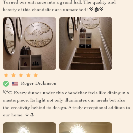
Turned our entrance into a grand hall. The quality and
beauty of this chandelier are unmatched! 💖🏠💖
Roger Dickinson
💡🎨 Every dinner under this chandelier feels like dining in a
masterpiece. Its light not only illuminates our meals but also
the creativity behind its design. A truly exceptional addition to
our home. 💡🎨