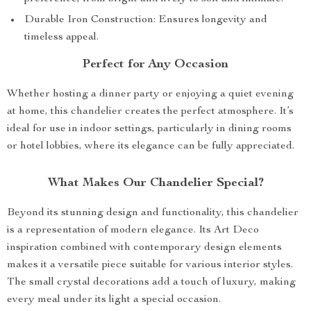
Durable Iron Construction: Ensures longevity and
timeless appeal.
Perfect for Any Occasion
Whether hosting a dinner party or enjoying a quiet evening
at home, this chandelier creates the perfect atmosphere. It’s
ideal for use in indoor settings, particularly in dining rooms
or hotel lobbies, where its elegance can be fully appreciated.
What Makes Our Chandelier Special?
Beyond its stunning design and functionality, this chandelier
is a representation of modern elegance. Its Art Deco
inspiration combined with contemporary design elements
makes it a versatile piece suitable for various interior styles.
The small crystal decorations add a touch of luxury, making
every meal under its light a special occasion.