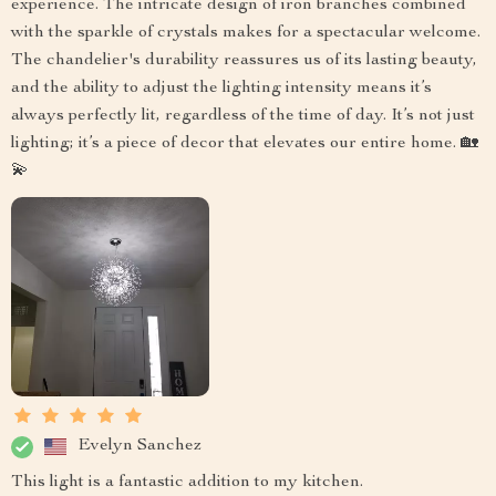
experience. The intricate design of iron branches combined
with the sparkle of crystals makes for a spectacular welcome.
The chandelier's durability reassures us of its lasting beauty,
and the ability to adjust the lighting intensity means it’s
always perfectly lit, regardless of the time of day. It’s not just
lighting; it’s a piece of decor that elevates our entire home. 🏡
💫
Evelyn Sanchez
This light is a fantastic addition to my kitchen.