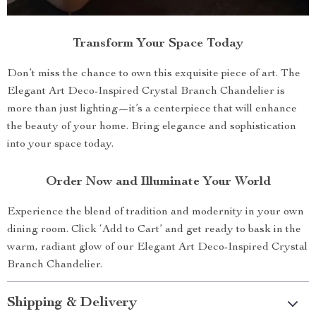
Transform Your Space Today
Don’t miss the chance to own this exquisite piece of art. The
Elegant Art Deco-Inspired Crystal Branch Chandelier is
more than just lighting—it’s a centerpiece that will enhance
the beauty of your home. Bring elegance and sophistication
into your space today.
Order Now and Illuminate Your World
Experience the blend of tradition and modernity in your own
dining room. Click ‘Add to Cart’ and get ready to bask in the
warm, radiant glow of our Elegant Art Deco-Inspired Crystal
Branch Chandelier.
Shipping & Delivery