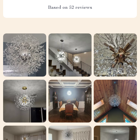
Based on
52
reviews