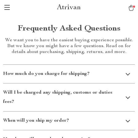
Atrivan
Frequently Asked Questions
We want you to have the easiest buying experience possible.
But we know you might have a few questions. Read on for
details about purchasing, shipping, returns, and more.
How much do you charge for shipping?
Will I be charged any shipping, customs or duties
fees?
When will you ship my order?