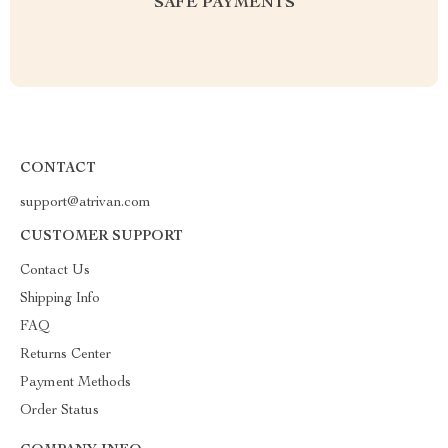
SAFE PAYMENTS
CONTACT
support@atrivan.com
CUSTOMER SUPPORT
Contact Us
Shipping Info
FAQ
Returns Center
Payment Methods
Order Status