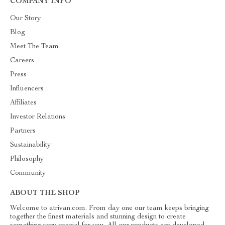
COMPANY INFO
Our Story
Blog
Meet The Team
Careers
Press
Influencers
Affiliates
Investor Relations
Partners
Sustainability
Philosophy
Community
ABOUT THE SHOP
Welcome to atrivan.com. From day one our team keeps bringing
together the finest materials and stunning design to create