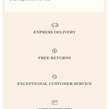
EXPRESS DELIVERY
FREE RETURNS
EXCEPTIONAL CUSTOMER SERVICE