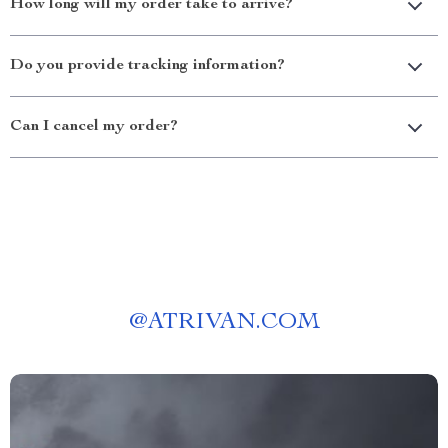
How long will my order take to arrive?
Do you provide tracking information?
Can I cancel my order?
@
ATRIVAN.COM