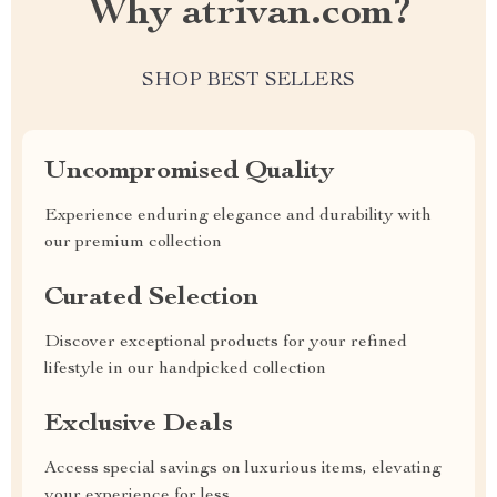
Why atrivan.com?
SHOP BEST SELLERS
Uncompromised Quality
Experience enduring elegance and durability with
our premium collection
Curated Selection
Discover exceptional products for your refined
lifestyle in our handpicked collection
Exclusive Deals
Access special savings on luxurious items, elevating
your experience for less