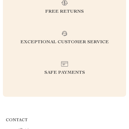
FREE RETURNS
EXCEPTIONAL CUSTOMER SERVICE
SAFE PAYMENTS
CONTACT