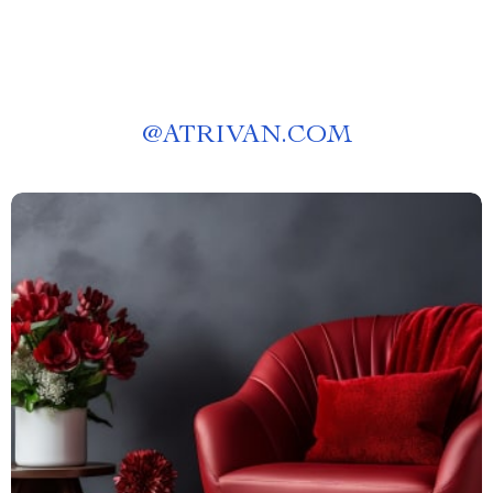
@
ATRIVAN.COM