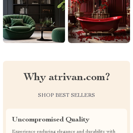
Why atrivan.com?
SHOP BEST SELLERS
Uncompromised Quality
Experience enduring elegance and durability with