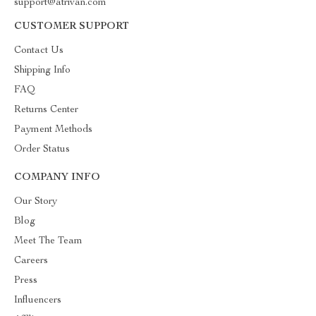
support@atrivan.com
CUSTOMER SUPPORT
Contact Us
Shipping Info
FAQ
Returns Center
Payment Methods
Order Status
COMPANY INFO
Our Story
Blog
Meet The Team
Careers
Press
Influencers