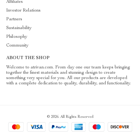
Affiliates
Investor Relations
Partners
Sustainability
Philosophy
Community
ABOUT THE SHOP
Welcome to atrivan.com. From day one our team keeps bringing
together the finest materials and stunning design to create
something very special for you. All our products are developed
with a complete dedication to quality, durability, and functionality.
© 2026. All Rights Reserved