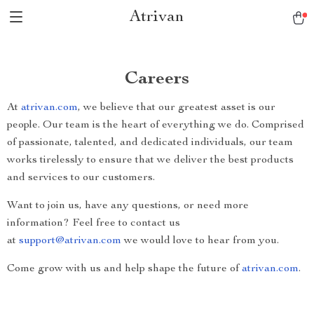
Atrivan
Careers
At
atrivan.com
, we believe that our greatest asset is our
people. Our team is the heart of everything we do. Comprised
of passionate, talented, and dedicated individuals, our team
works tirelessly to ensure that we deliver the best products
and services to our customers.
Want to join us, have any questions, or need more
information? Feel free to contact us
at
support@atrivan.com
we would love to hear from you.
Come grow with us and help shape the future of
atrivan.com
.