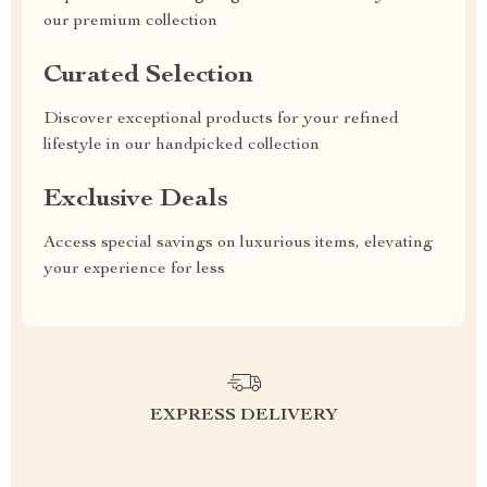
our premium collection
Curated Selection
Discover exceptional products for your refined
lifestyle in our handpicked collection
Exclusive Deals
Access special savings on luxurious items, elevating
your experience for less
EXPRESS DELIVERY