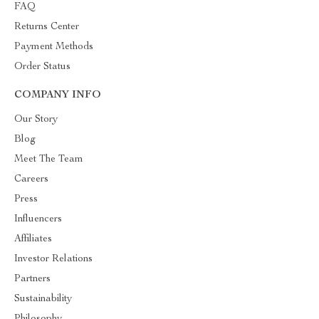
FAQ
Returns Center
Payment Methods
Order Status
COMPANY INFO
Our Story
Blog
Meet The Team
Careers
Press
Influencers
Affiliates
Investor Relations
Partners
Sustainability