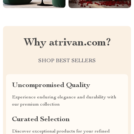
Why atrivan.com?
SHOP BEST SELLERS
Uncompromised Quality
Experience enduring elegance and durability with
our premium collection
Curated Selection
Discover exceptional products for your refined