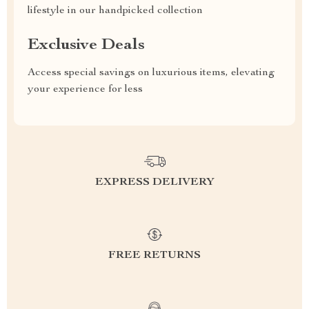
lifestyle in our handpicked collection
Exclusive Deals
Access special savings on luxurious items, elevating
your experience for less
EXPRESS DELIVERY
FREE RETURNS