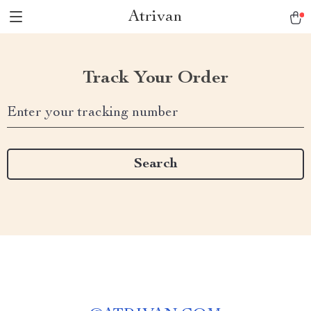
Atrivan
Track Your Order
Enter your tracking number
Search