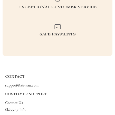
EXCEPTIONAL CUSTOMER SERVICE
SAFE PAYMENTS
CONTACT
support@atrivan.com
CUSTOMER SUPPORT
Contact Us
Shipping Info