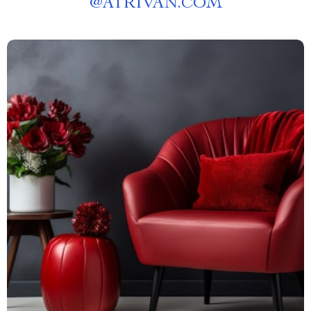
@
ATRIVAN.COM