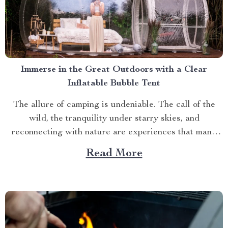
Immerse in the Great Outdoors with a Clear
Inflatable Bubble Tent
The allure of camping is undeniable. The call of the
wild, the tranquility under starry skies, and
reconnecting with nature are experiences that many
yearn for. But what if you could elevate this
Read More
experience? What if you had an opportunity to immerse
yourself directly into these surroundings while
enjoying comfort...