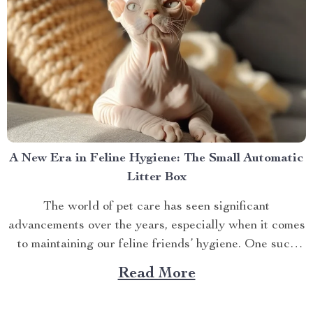
A New Era in Feline Hygiene: The Small Automatic
Litter Box
The world of pet care has seen significant
advancements over the years, especially when it comes
to maintaining our feline friends’ hygiene. One such
innovation that’s making waves is the small automatic
Read More
litter box. Discover the Cat Sandbox Automatic
Collector Cat Litter today. Taking a Step Forward