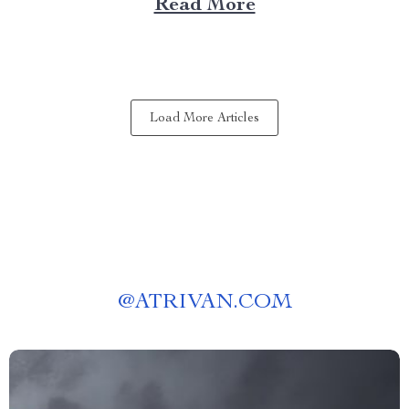
Read More
Choose a Bubble Outdoor Tent? A bubble outdoor tent
offers an unparalleled blend of...
Load More Articles
@
ATRIVAN.COM