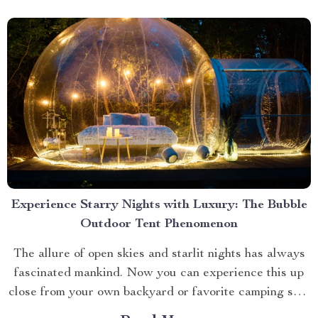
Experience Starry Nights with Luxury: The Bubble
Outdoor Tent Phenomenon
The allure of open skies and starlit nights has always
fascinated mankind. Now you can experience this up
close from your own backyard or favorite camping spot
thanks to the advent of bubble outdoor tent. Why