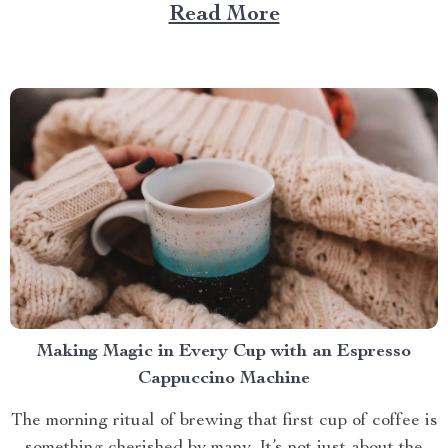
Large Capacity with App & Touch Control, an
Read More
indispensable tool that promises to redefine your
approach towards grooming and hygiene for your
beloved pets....
Making Magic in Every Cup with an Espresso
Cappuccino Machine
The morning ritual of brewing that first cup of coffee is