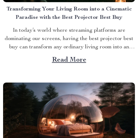
Transforming Your Living Room into a Cinematic
Paradise with the Best Projector Best Buy
In today’s world where streaming platforms are
dominating our screens, having the best projector best
buy can transform any ordinary living room into an
extraordinary cinematic paradise. There is no better
Read More
way to elevate your movie nights than by investing in a
high-quality projector that delivers crisp images and
vibrant...