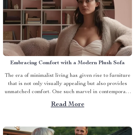
Embracing Comfort with a Modern Plush Sofa
The era of minimalist living has given rise to furniture
that is not only visually appealing but also provides
unmatched comfort. One such marvel in contemporary
interior design is the modern plush sofa. This article
Read More
will guide you through its unique features, ways to
make the most out of it,...