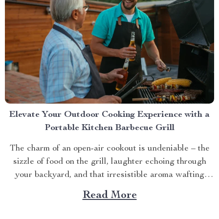
Elevate Your Outdoor Cooking Experience with a
Portable Kitchen Barbecue Grill
The charm of an open-air cookout is undeniable – the
sizzle of food on the grill, laughter echoing through
your backyard, and that irresistible aroma wafting
through the air. But what if you could take this
Read More
experience anywhere? That’s where a portable kitchen
barbecue grill comes into play. Finding Freedom...