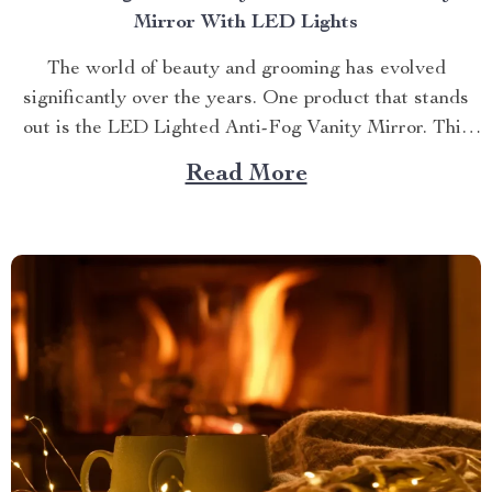
Mirror With LED Lights
The world of beauty and grooming has evolved
significantly over the years. One product that stands
out is the LED Lighted Anti-Fog Vanity Mirror. This
innovative accessory combines practicality and
Read More
elegance to redefine your daily routine. Explore more
about the vanity mirror with led lights. Navigating
Through The Benefits of...