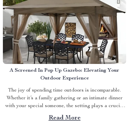
A Screened In Pop Up Gazebo: Elevating Your
Outdoor Experience
The joy of spending time outdoors is incomparable.
Whether it’s a family gathering or an intimate dinner
with your special someone, the setting plays a crucial
role. And what better way to enhance your experience
Read More
than with a screened in pop up gazebo? This article