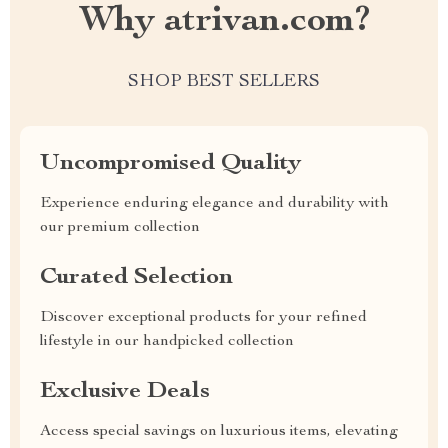
Why atrivan.com?
SHOP BEST SELLERS
Uncompromised Quality
Experience enduring elegance and durability with
our premium collection
Curated Selection
Discover exceptional products for your refined
lifestyle in our handpicked collection
Exclusive Deals
Access special savings on luxurious items, elevating