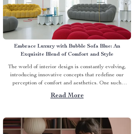
Embrace Luxury with Bubble Sofa Blue: An
Exquisite Blend of Comfort and Style
The world of interior design is constantly evolving,
introducing innovative concepts that redefine our
perception of comfort and aesthetics. One such
innovation making waves in contemporary home décor
Read More
is the bubble sofa blue. This luxurious piece
effortlessly merges style with functionality, creating an
ambiance that exudes sophistication while offering
unparalleled...