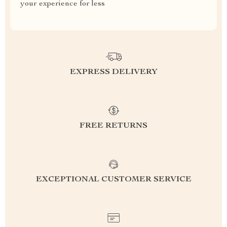
your experience for less
EXPRESS DELIVERY
FREE RETURNS
EXCEPTIONAL CUSTOMER SERVICE