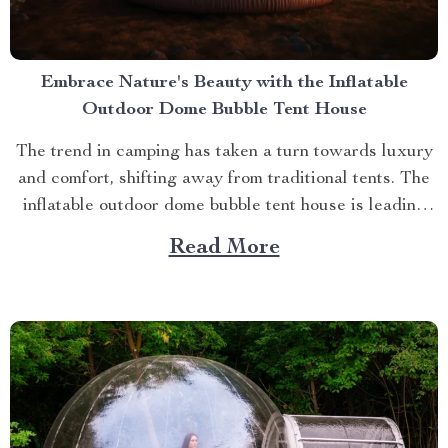
Embrace Nature's Beauty with the Inflatable
Outdoor Dome Bubble Tent House
The trend in camping has taken a turn towards luxury
and comfort, shifting away from traditional tents. The
inflatable outdoor dome bubble tent house is leading
this transformation, offering campers a unique
Read More
experience that combines the thrill of being outdoors
with home-like amenities. A Glimpse into the World of
Luxurious...