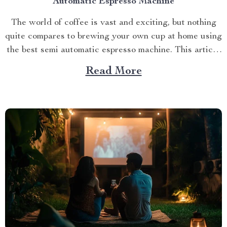
Automatic Espresso Machine
The world of coffee is vast and exciting, but nothing
quite compares to brewing your own cup at home using
the best semi automatic espresso machine. This article
takes you on a journey exploring this remarkable
Read More
gadget that promises an unparalleled coffee
experience right in your kitchen. Navigating Your
Way...