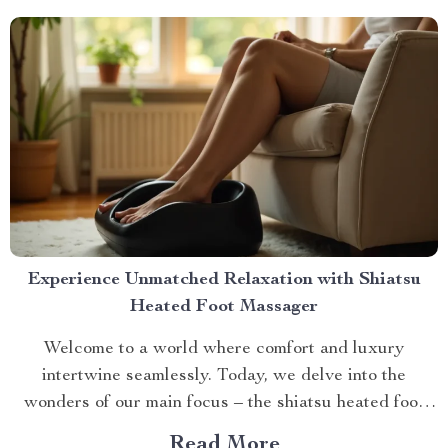
with Small Automatic...
Experience Unmatched Relaxation with Shiatsu
Heated Foot Massager
Welcome to a world where comfort and luxury
intertwine seamlessly. Today, we delve into the
wonders of our main focus – the shiatsu heated foot
massager. This revolutionary device has taken self-
Read More