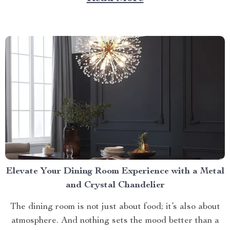
care routines by storm, offering unparalleled relaxation
and rejuvenation right at your fingertips. The Magic
Behind The Shiatsu Heated...
Elevate Your Dining Room Experience with a Metal
and Crystal Chandelier
The dining room is not just about food; it’s also about
atmosphere. And nothing sets the mood better than a