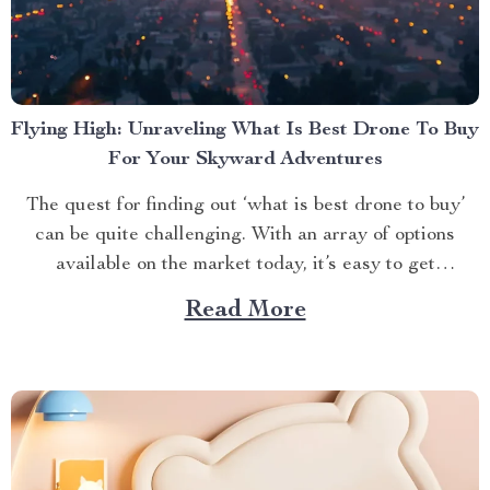
Flying High: Unraveling What Is Best Drone To Buy
For Your Skyward Adventures
The quest for finding out ‘what is best drone to buy’
can be quite challenging. With an array of options
available on the market today, it’s easy to get
overwhelmed. However, one product stands out from
Read More
the crowd – the 4K HDR Professional Drone with
Hasselblad Camera and Extended Flight...