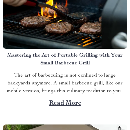
Mastering the Art of Portable Grilling with Your
Small Barbecue Grill
The art of barbecuing is not confined to large
backyards anymore. A small barbecue grill, like our
mobile version, brings this culinary tradition to your
balcony, park picnic or camping trip. Let’s explore how
Read More
you can maximize your grilling experience with this
compact wonder. Taking Advantage of Your Small
Barbecue...