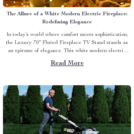
The Allure of a White Modern Electric Fireplace:
Redefining Elegance
In today’s world where comfort meets sophistication,
the Luxury 70″ Fluted Fireplace TV Stand stands as
an epitome of elegance. This white modern electric
fireplace not only provides warmth but also enhances
Read More
your living space with its exquisite design. Merging
Functionality with Style: The Magic of a Modern
Luxurious Fireplace...