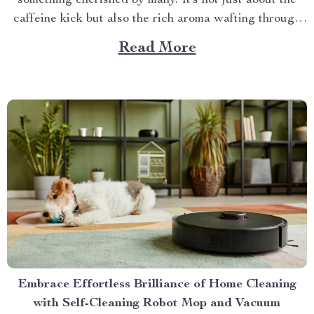
something cherished by many. It’s not just about the
caffeine kick but also the rich aroma wafting through
your home as you prepare for the day ahead. When it
Read More
comes to elevating this experience, nothing beats
having your own...
Embrace Effortless Brilliance of Home Cleaning
with Self-Cleaning Robot Mop and Vacuum