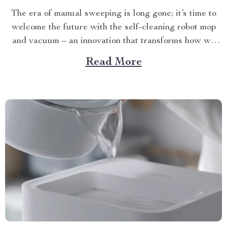
The era of manual sweeping is long gone; it’s time to
welcome the future with the self-cleaning robot mop
and vacuum – an innovation that transforms how we
perceive home cleanliness. In today’s fast-paced world,
Read More
every minute counts. This unique Modern Mopping
and Sweeping Home Cleaning Device, designed for
optimal...