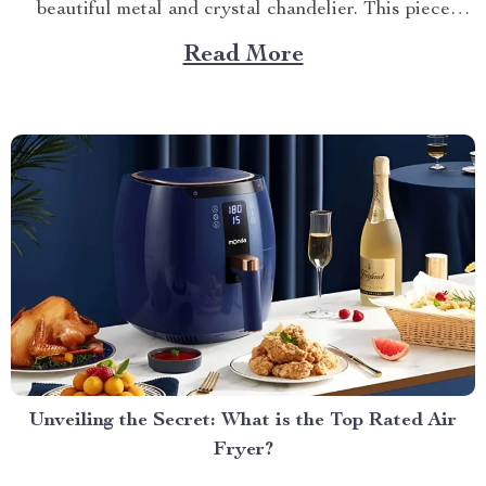
beautiful metal and crystal chandelier. This piece
brings elegance, sophistication, and style to your
Read More
dining area in ways you cannot imagine. A Blend of
Durability & Sophistication A metal structure...
Unveiling the Secret: What is the Top Rated Air
Fryer?