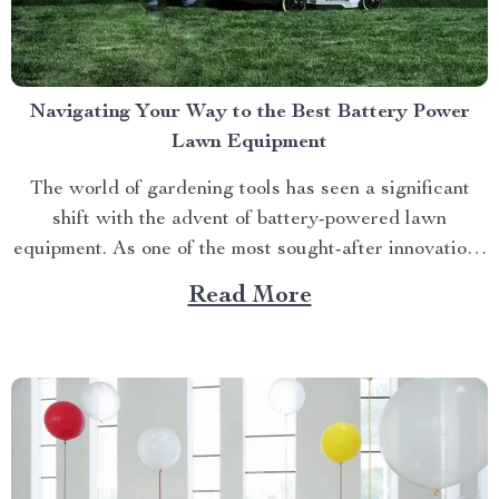
Navigating Your Way to the Best Battery Power
Lawn Equipment
The world of gardening tools has seen a significant
shift with the advent of battery-powered lawn
equipment. As one of the most sought-after innovations
in this space, finding the best battery power lawn
Read More
equipment can be an arduous task. This article aims to
guide you through this process while highlighting...