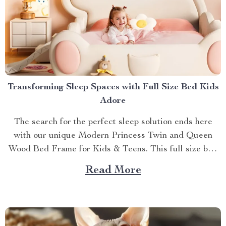
Transforming Sleep Spaces with Full Size Bed Kids
Adore
The search for the perfect sleep solution ends here
with our unique Modern Princess Twin and Queen
Wood Bed Frame for Kids & Teens. This full size bed
kids can’t resist is designed to provide an ideal blend
Read More
of comfort, style, and practicality. Achieving Nightly
Comfort with Full Size Beds...