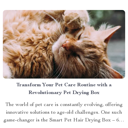
brings you closer to understanding...
Transform Your Pet Care Routine with a
Revolutionary Pet Drying Box
The world of pet care is constantly evolving, offering
innovative solutions to age-old challenges. One such
game-changer is the Smart Pet Hair Drying Box – 60L