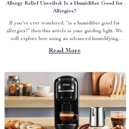
Allergy Relief Unveiled: Is a Humidifier Good for
Allergies?
If you’ve ever wondered, “is a humidifier good for
allergies?” then this article is your guiding light. We
will explore how using an advanced humidifying
device can help alleviate allergy symptoms and
Read More
improve overall indoor air quality. Is a Humidifier
Good for Allergies? The Connection Between Two
Allergens thrive in...