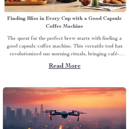
Finding Bliss in Every Cup with a Good Capsule
Coffee Machine
The quest for the perfect brew starts with finding a
good capsule coffee machine. This versatile tool has
revolutionized our morning rituals, bringing café-
quality espresso right into our kitchens. With its
Read More
myriad features and benefits, it promises an exciting
journey towards achieving that dream cup of java. A
Journey Towards...