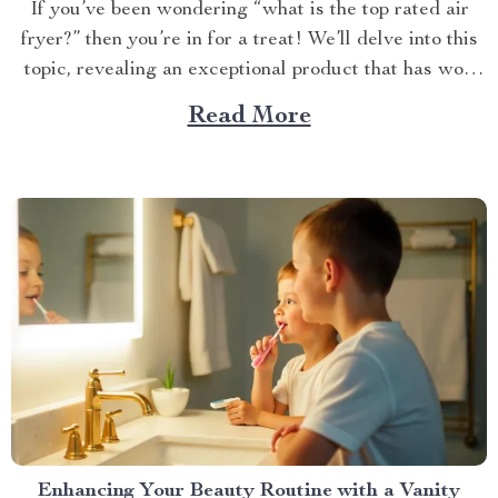
If you’ve been wondering “what is the top rated air
fryer?” then you’re in for a treat! We’ll delve into this
topic, revealing an exceptional product that has won
over countless households with its innovative design
Read More
and efficient performance. The Crown Jewel of
Kitchen Appliances In today’s fast-paced world,
convenience...
Enhancing Your Beauty Routine with a Vanity