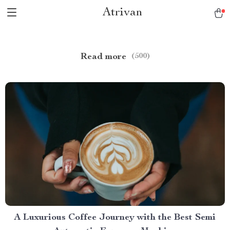
Atrivan
Read more
(500)
A Luxurious Coffee Journey with the Best Semi