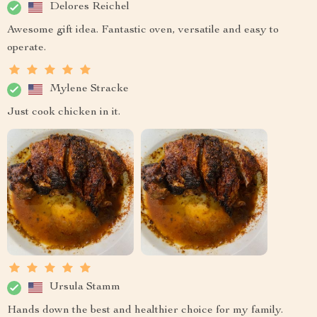
Delores Reichel
Awesome gift idea. Fantastic oven, versatile and easy to
operate.
Mylene Stracke
Just cook chicken in it.
Ursula Stamm
Hands down the best and healthier choice for my family.