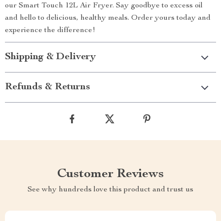
our Smart Touch 12L Air Fryer. Say goodbye to excess oil
and hello to delicious, healthy meals. Order yours today and
experience the difference!
Shipping & Delivery
Refunds & Returns
Customer Reviews
See why hundreds love this product and trust us