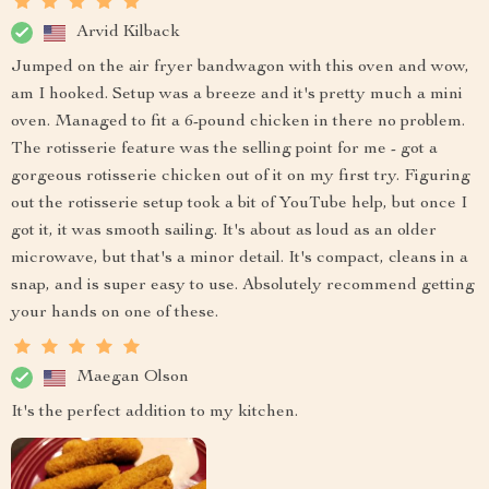
Arvid Kilback
Jumped on the air fryer bandwagon with this oven and wow,
am I hooked. Setup was a breeze and it's pretty much a mini
oven. Managed to fit a 6-pound chicken in there no problem.
The rotisserie feature was the selling point for me - got a
gorgeous rotisserie chicken out of it on my first try. Figuring
out the rotisserie setup took a bit of YouTube help, but once I
got it, it was smooth sailing. It's about as loud as an older
microwave, but that's a minor detail. It's compact, cleans in a
snap, and is super easy to use. Absolutely recommend getting
your hands on one of these.
Maegan Olson
It's the perfect addition to my kitchen.