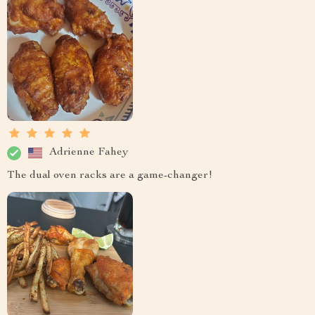
Adrienne Fahey
The dual oven racks are a game-changer!