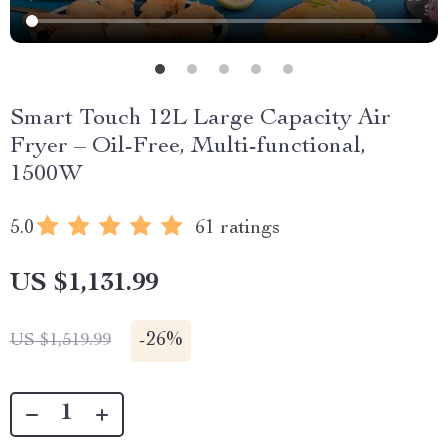
Smart Touch 12L Large Capacity Air
Fryer – Oil-Free, Multi-functional,
1500W
5.0
61 ratings
US $1,131.99
-
26%
US $1,519.99