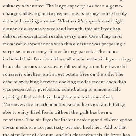
culinary adventure. The large capacity has been a game-
changer, allowing me to prepare meals for my entire family
without breaking a sweat. Whether it's a quick weeknight
dinner or a leisurely weekend brunch, this air fryer has
delivered exceptional results every time. One of my most
memorable experiences with this air fryer was preparing a
surprise anniversary dinner for my parents. The menu
included their favorite dishes, all made in the air fryer: crispy
brussels sprouts as a starter, followed by a tender, flavorful
rotisserie chicken, and sweet potato fries on the side. The
ease of switching between cooking modes meant each dish
was prepared to perfection, contributing to a memorable
evening filled with love, laughter, and delicious food.
Moreover, the health benefits cannot be overstated. Being
able to enjoy fried foods without the guilt has been a
revelation. The air fryer's efficient cooking and oil-free option
mean meals are not just tasty but also healthier. Add to that
the simplicity of cleanup, and it's clear why this air fryer has