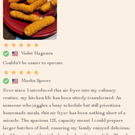
Violet Hagenes
Couldn't be easier to operate.
Marlin Sporer
Ever since I introduced this air fryer into my culinary
routine, my kitchen life has been utterly transformed. As
someone who juggles a busy schedule but still prioritizes
homemade meals, this air fryer has been nothing short of a
miracle. The spacious 12L capacity meant I could prepare
larger batches of food, ensuring my family enjoyed delicious,