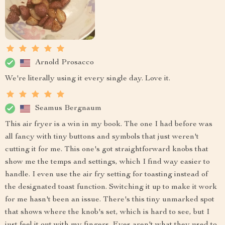
Arnold Prosacco
We're literally using it every single day. Love it.
Seamus Bergnaum
This air fryer is a win in my book. The one I had before was
all fancy with tiny buttons and symbols that just weren't
cutting it for me. This one's got straightforward knobs that
show me the temps and settings, which I find way easier to
handle. I even use the air fry setting for toasting instead of
the designated toast function. Switching it up to make it work
for me hasn't been an issue. There's this tiny unmarked spot
that shows where the knob's set, which is hard to see, but I