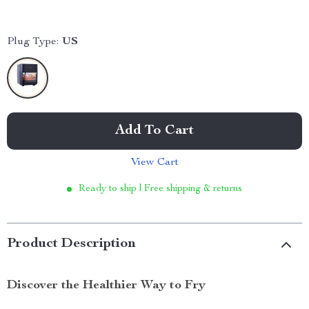
Plug Type:
US
Add To Cart
View Cart
Ready to ship | Free shipping & returns
Product Description
Discover the Healthier Way to Fry