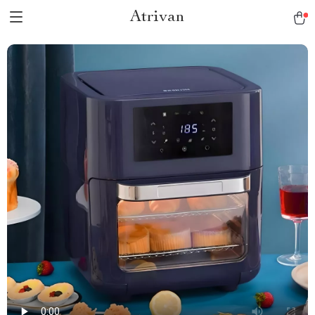
Atrivan