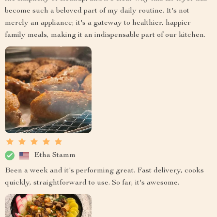
become such a beloved part of my daily routine. It's not
merely an appliance; it's a gateway to healthier, happier
family meals, making it an indispensable part of our kitchen.
Etha Stamm
Been a week and it's performing great. Fast delivery, cooks
quickly, straightforward to use. So far, it's awesome.