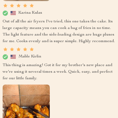
Karina Kulas
Out of all the air fryers I've tried, this one takes the cake. Its
large capacity means you can cook a bag of fries in no time.
The light feature and the side-loading design are huge pluses
for me. Cooks evenly and is super simple. Highly recommend.
Mable Kirlin
This thing is amazing! Got it for my brother's new place and
we're using it several times a week. Quick, easy, and perfect
for our little family.