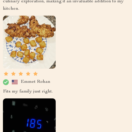
culinary exploration, making it an invaluable addition to my
kitchen.
Emmet Rohan
Fits my family just right.