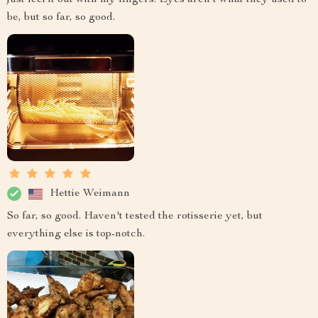
just feel it out with my fingers. Eyes aren't what they used to
be, but so far, so good.
Hettie Weimann
So far, so good. Haven't tested the rotisserie yet, but
everything else is top-notch.