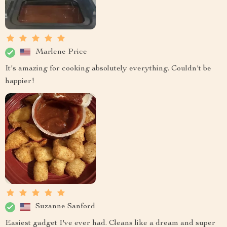
Marlene Price
It's amazing for cooking absolutely everything. Couldn't be
happier!
Suzanne Sanford
Easiest gadget I've ever had. Cleans like a dream and super