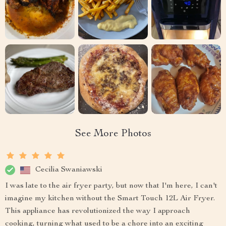
See More Photos
Cecilia Swaniawski
I was late to the air fryer party, but now that I'm here, I can't
imagine my kitchen without the Smart Touch 12L Air Fryer.
This appliance has revolutionized the way I approach
cooking, turning what used to be a chore into an exciting