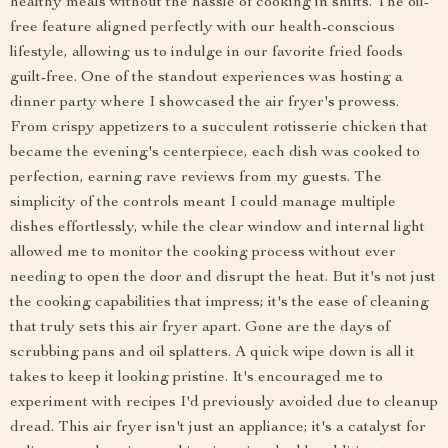
healthy meals without the hassle of cooking in shifts. The oil-
free feature aligned perfectly with our health-conscious
lifestyle, allowing us to indulge in our favorite fried foods
guilt-free. One of the standout experiences was hosting a
dinner party where I showcased the air fryer's prowess.
From crispy appetizers to a succulent rotisserie chicken that
became the evening's centerpiece, each dish was cooked to
perfection, earning rave reviews from my guests. The
simplicity of the controls meant I could manage multiple
dishes effortlessly, while the clear window and internal light
allowed me to monitor the cooking process without ever
needing to open the door and disrupt the heat. But it's not just
the cooking capabilities that impress; it's the ease of cleaning
that truly sets this air fryer apart. Gone are the days of
scrubbing pans and oil splatters. A quick wipe down is all it
takes to keep it looking pristine. It's encouraged me to
experiment with recipes I'd previously avoided due to cleanup
dread. This air fryer isn't just an appliance; it's a catalyst for