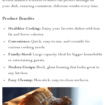
screen makes it a breeze to select the perfect settings for
your dish, ensuring consistent, delicious results every time.
Product Benefits
Healthier Cooking:
Enjoy your favorite dishes with less
fat and fewer calories.
Convenience:
Quick, easy-to-use, and versatile for
various cooking needs.
Family-Sized:
Large capacity ideal for bigger households
or entertaining guests.
Modern Design:
Sleek, glass housing that looks great in
any kitchen.
Easy Cleanup:
Non-stick, easy-to-clean surfaces.