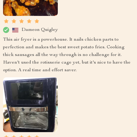
Dameon Quigley
This air fryer is a powerhouse. It nails chicken parts to
perfection and makes the best sweet potato fries. Cooking
thick sausages all the way through is no challenge for it.
Haven't used the rotisserie cage yet, but it's nice to have the
option. A real time and effort saver.