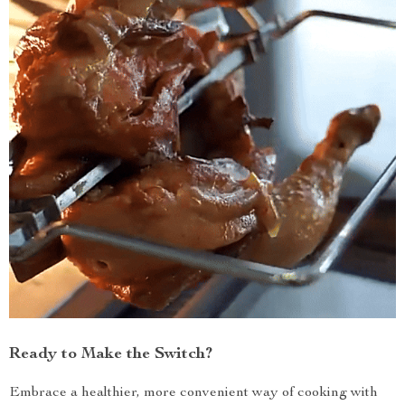
Ready to Make the Switch?
Embrace a healthier, more convenient way of cooking with