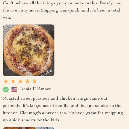
Can't believe all the things you can make in this. Barely use
the oven anymore. Shipping was quick, and it's been a total
win.
Anais D'Amore
Roasted sweet potatoes and chicken wings came out
perfectly. It's large, user-friendly, and doesn't smoke up the
kitchen. Cleaning's a breeze too. It's been great for whipping
up quick snacks for the kids.