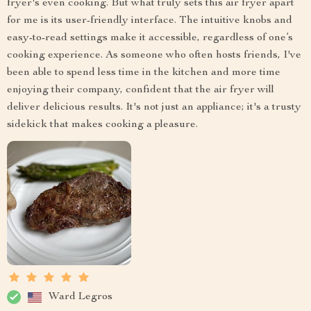
fryer's even cooking. But what truly sets this air fryer apart
for me is its user-friendly interface. The intuitive knobs and
easy-to-read settings make it accessible, regardless of one’s
cooking experience. As someone who often hosts friends, I've
been able to spend less time in the kitchen and more time
enjoying their company, confident that the air fryer will
deliver delicious results. It's not just an appliance; it's a trusty
sidekick that makes cooking a pleasure.
Ward Legros