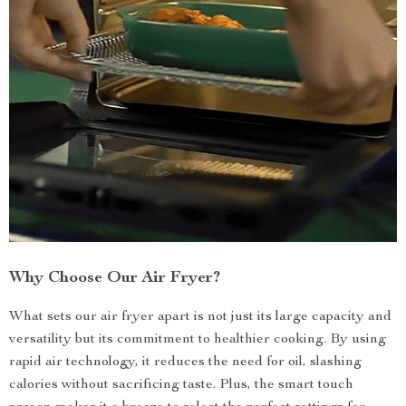
Why Choose Our Air Fryer?
What sets our air fryer apart is not just its large capacity and
versatility but its commitment to healthier cooking. By using
rapid air technology, it reduces the need for oil, slashing
calories without sacrificing taste. Plus, the smart touch