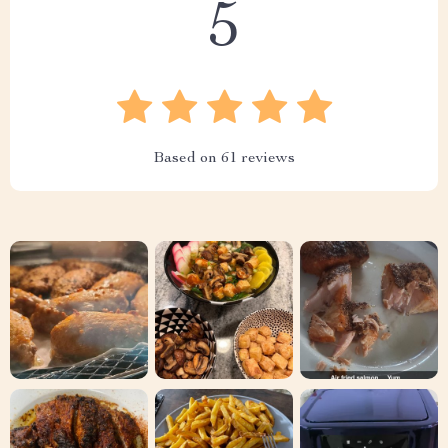
5
Based on
61
reviews