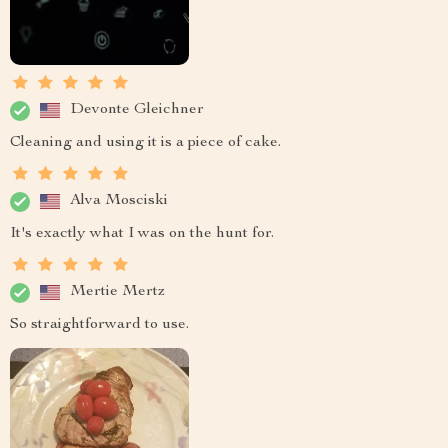
Devonte Gleichner
Cleaning and using it is a piece of cake.
Alva Mosciski
It's exactly what I was on the hunt for.
Mertie Mertz
So straightforward to use.