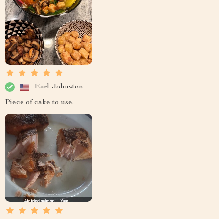
Earl Johnston
Piece of cake to use.