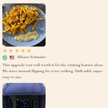
Alfonzo Schmeler
This upgrade was well worth it for the rotating feature alone.
No more manual flipping for even cooking. Built solid, super
easy to use.