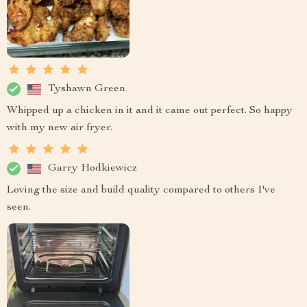
Tyshawn Green
Whipped up a chicken in it and it came out perfect. So happy
with my new air fryer.
Garry Hodkiewicz
Loving the size and build quality compared to others I've
seen.