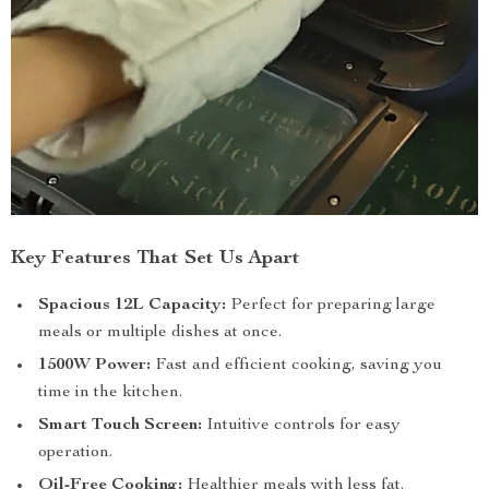
Key Features That Set Us Apart
Spacious 12L Capacity:
Perfect for preparing large
meals or multiple dishes at once.
1500W Power:
Fast and efficient cooking, saving you
time in the kitchen.
Smart Touch Screen:
Intuitive controls for easy
operation.
Oil-Free Cooking:
Healthier meals with less fat.