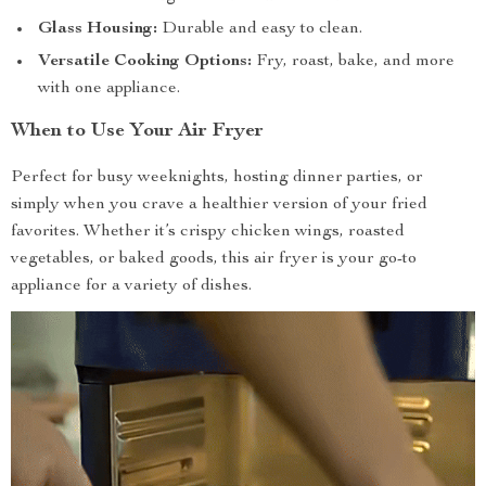
Glass Housing:
Durable and easy to clean.
Versatile Cooking Options:
Fry, roast, bake, and more
with one appliance.
When to Use Your Air Fryer
Perfect for busy weeknights, hosting dinner parties, or
simply when you crave a healthier version of your fried
favorites. Whether it’s crispy chicken wings, roasted
vegetables, or baked goods, this air fryer is your go-to
appliance for a variety of dishes.