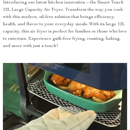
Introducing our latest kitchen innovation – the Smart Touch
12L Large Capacity Air Fryer. Transform the way you cook
with this modern, oil-free solution that brings efficiency,
health, and flavor to your everyday meals. With its large 12L
capacity, this air fryer is perfect for families or those who love
to entertain. Experience guilt-free frying, roasting, baking,
and more with just a touch!