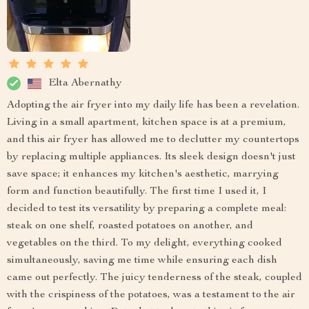
Elta Abernathy
Adopting the air fryer into my daily life has been a revelation.
Living in a small apartment, kitchen space is at a premium,
and this air fryer has allowed me to declutter my countertops
by replacing multiple appliances. Its sleek design doesn't just
save space; it enhances my kitchen's aesthetic, marrying
form and function beautifully. The first time I used it, I
decided to test its versatility by preparing a complete meal:
steak on one shelf, roasted potatoes on another, and
vegetables on the third. To my delight, everything cooked
simultaneously, saving me time while ensuring each dish
came out perfectly. The juicy tenderness of the steak, coupled
with the crispiness of the potatoes, was a testament to the air