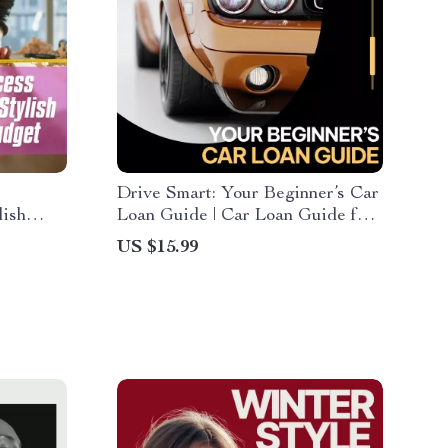
Drive Smart: Your Beginner’s Car
lish
Loan Guide | Car Loan Guide for
t | How
First-Time Buyers, Auto
US $15.99
a Budget
Financing Basics, Smart Vehicle
oor
Loan Planning eBook