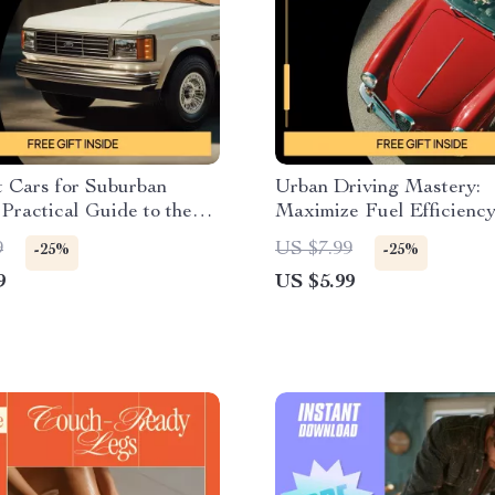
t Cars for Suburban
Urban Driving Mastery:
 Practical Guide to the
Maximize Fuel Efficiency
s for Suburban Areas,
City Driving Tips to Save
9
US $7.99
-25%
-25%
Budget & Smart Driving
Digital Guide for Efficie
9
US $5.99
Commuting