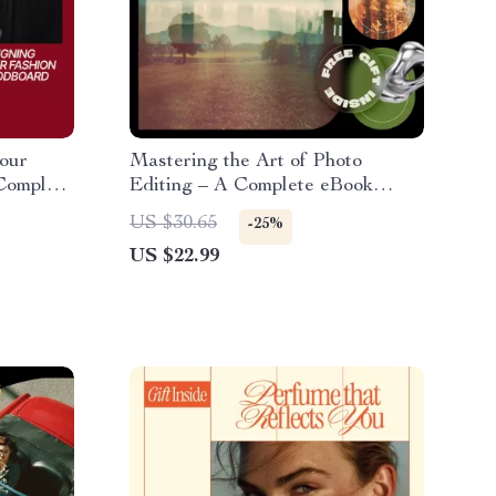
Your
Mastering the Art of Photo
Complete
Editing – A Complete eBook
rfect
Guide on How to Edit Photos,
US $30.65
-25%
From Beginner Basics to
US $22.99
Advanced & AI Editing
Techniques