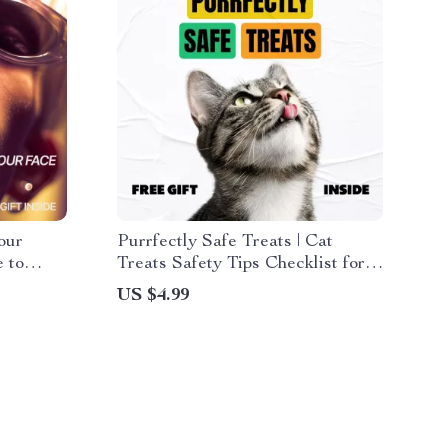
our
Purrfectly Safe Treats | Cat
 to
Treats Safety Tips Checklist for
th Face
Healthy, Happy Cats | Digital
US $4.99
Download