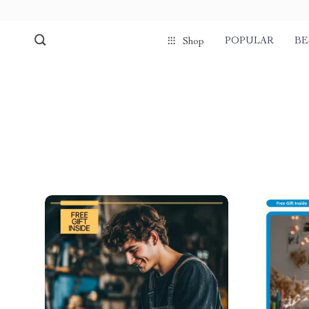
POPULAR
BE
Shop