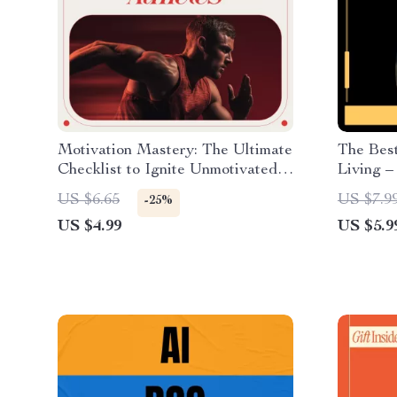
Motivation Mastery: The Ultimate
The Bes
Checklist to Ignite Unmotivated
Living –
Athletes | How to Motivate
Best Car
US $6.65
US $7.9
-25%
Unmotivated Athletes for
Family, 
US $4.99
US $5.9
Coaches, Parents & Trainers
Choices