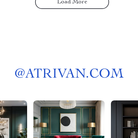
Load More
@
ATRIVAN.COM