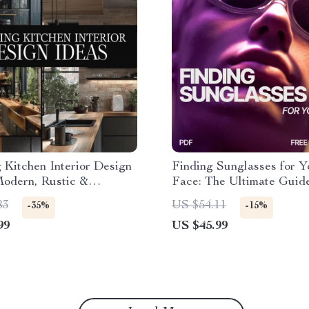
g Kitchen Interior Design
Finding Sunglasses for Y
Modern, Rustic &
Face: The Ultimate Guide
ist Kitchen Design eBook
What Sunglasses Pair wi
83
US $54.11
-35%
-15%
Storage, Layouts &
Shape
99
US $45.99
ion Guide for Dream
s