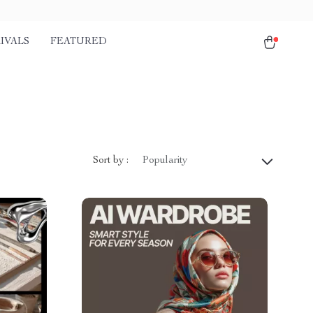
IVALS
FEATURED
Sort by :
Popularity