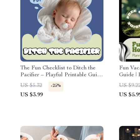
The Fun Checklist to Ditch the
Fun Vac
Pacifier – Playful Printable Guide
Guide | 
for Parents | how to stop using a
Easy Tri
US $5.32
US $9.2
-25%
pacifier with Confidence
Vacatio
US $3.99
US $5.9