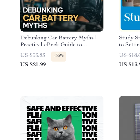
Debunking Car Battery Myths |
Study Sm
Practical eBook Guide to
to Setti
Understanding car battery myths,
Ultimat
US $33.83
US $18.
-35%
Battery Care & Smarter
Goals fo
US $21.99
US $13.
Maintenance