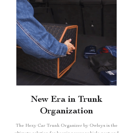
New Era in Trunk
Organization
The Hexy Car Trunk Organizer by Owleys is the