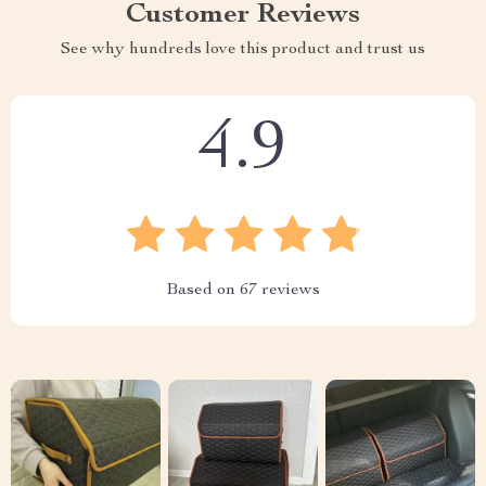
Customer Reviews
See why hundreds love this product and trust us
4.9
Based on
67
reviews