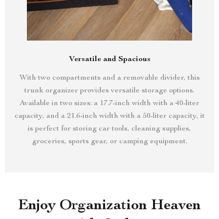
Versatile and Spacious
With two compartments and a removable divider, this
trunk organizer provides versatile storage options.
Available in two sizes: a 17.7-inch width with a 40-liter
capacity, and a 21.6-inch width with a 50-liter capacity, it
is perfect for storing car tools, cleaning supplies,
groceries, sports gear, or camping equipment.
Enjoy Organization Heaven