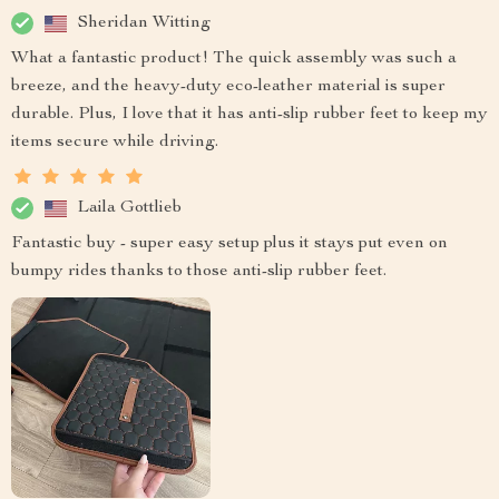
Sheridan Witting
What a fantastic product! The quick assembly was such a
breeze, and the heavy-duty eco-leather material is super
durable. Plus, I love that it has anti-slip rubber feet to keep my
items secure while driving.
Laila Gottlieb
Fantastic buy - super easy setup plus it stays put even on
bumpy rides thanks to those anti-slip rubber feet.