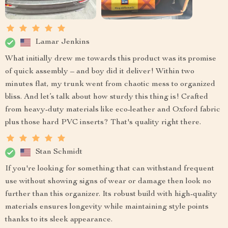
Lamar Jenkins
What initially drew me towards this product was its promise
of quick assembly – and boy did it deliver! Within two
minutes flat, my trunk went from chaotic mess to organized
bliss. And let’s talk about how sturdy this thing is! Crafted
from heavy-duty materials like eco-leather and Oxford fabric
plus those hard PVC inserts? That's quality right there.
Stan Schmidt
If you're looking for something that can withstand frequent
use without showing signs of wear or damage then look no
further than this organizer. Its robust build with high-quality
materials ensures longevity while maintaining style points
thanks to its sleek appearance.