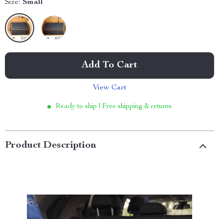
Size:
Small
Add To Cart
View Cart
Ready to ship | Free shipping & returns
Product Description