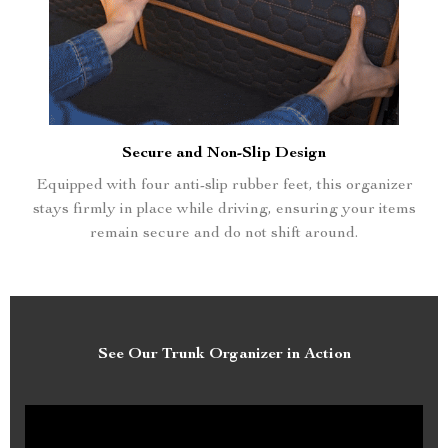
Secure and Non-Slip Design
Equipped with four anti-slip rubber feet, this organizer
stays firmly in place while driving, ensuring your items
remain secure and do not shift around.
See Our Trunk Organizer in Action