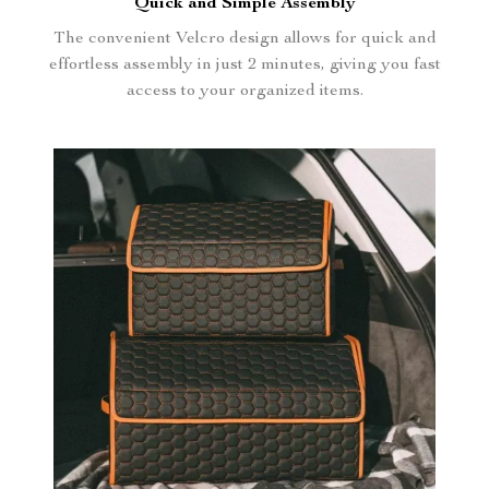
Quick and Simple Assembly
The convenient Velcro design allows for quick and
effortless assembly in just 2 minutes, giving you fast
access to your organized items.