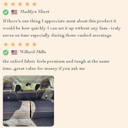
Madilyn Ebert
If there's one thing I appreciate most about this product it
would be how quickly I can set it up without any fuss - truly
saves on time especially during those rushed mornings
Willard Mills
the oxford fabric feels premium and tough at the same
time...great value for money if you ask me