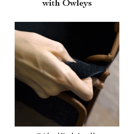
with Owleys