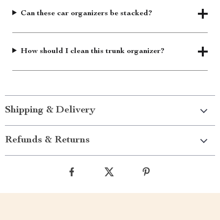
Can these car organizers be stacked?
How should I clean this trunk organizer?
Shipping & Delivery
Refunds & Returns