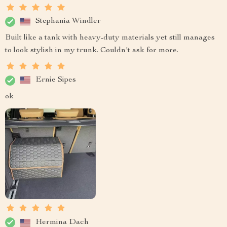
Stephania Windler
Built like a tank with heavy-duty materials yet still manages
to look stylish in my trunk. Couldn't ask for more.
Ernie Sipes
ok
Hermina Dach