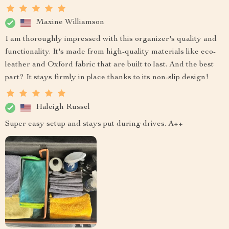
Maxine Williamson
I am thoroughly impressed with this organizer's quality and
functionality. It's made from high-quality materials like eco-
leather and Oxford fabric that are built to last. And the best
part? It stays firmly in place thanks to its non-slip design!
Haleigh Russel
Super easy setup and stays put during drives. A++