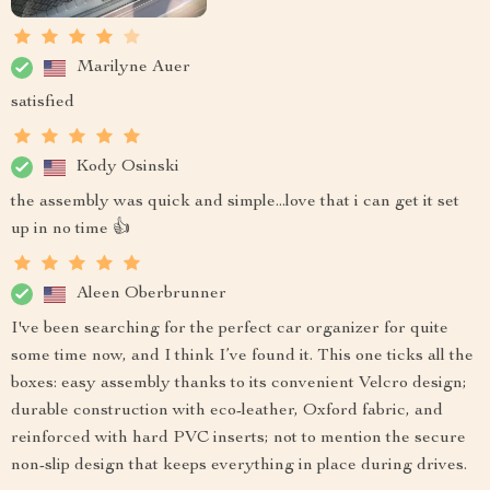
Marilyne Auer
satisfied
Kody Osinski
the assembly was quick and simple...love that i can get it set
up in no time 👍
Aleen Oberbrunner
I've been searching for the perfect car organizer for quite
some time now, and I think I’ve found it. This one ticks all the
boxes: easy assembly thanks to its convenient Velcro design;
durable construction with eco-leather, Oxford fabric, and
reinforced with hard PVC inserts; not to mention the secure
non-slip design that keeps everything in place during drives.