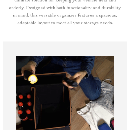
ultimate solution for keeping your vehicle neat and
orderly. Designed with both functionality and durability
in mind, this versatile organizer features a spacious,
adaptable layout to meet all your storage needs.