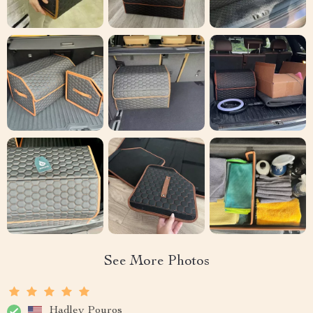
See More Photos
Hadley Pouros