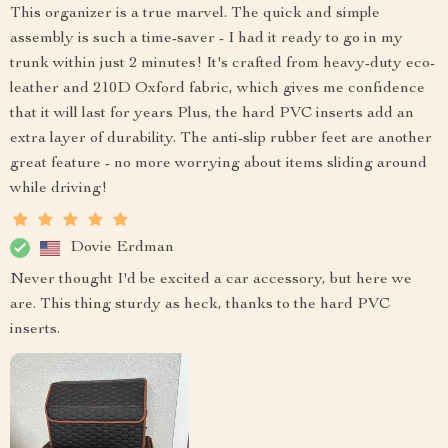
This organizer is a true marvel. The quick and simple
assembly is such a time-saver - I had it ready to go in my
trunk within just 2 minutes! It's crafted from heavy-duty eco-
leather and 210D Oxford fabric, which gives me confidence
that it will last for years Plus, the hard PVC inserts add an
extra layer of durability. The anti-slip rubber feet are another
great feature - no more worrying about items sliding around
while driving!
Dovie Erdman
Never thought I'd be excited a car accessory, but here we
are. This thing sturdy as heck, thanks to the hard PVC
inserts.