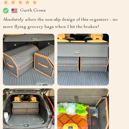
Garth Crona
Absolutely adore the non-slip design of this organizer - no
more flying grocery bags when I hit the brakes!