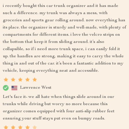
i recently bought this car trunk organizer and it has made
such a difference. my trunk was always a mess, with
groceries and sports gear rolling around. now everything has
its place. the organizer is sturdy and well-made, with plenty of
compartments for different items. i love the velcro strips on
the bottom that keep it from sliding around. it’s also
collapsible, so if i need more trunk space, i can easily fold it
up. the handles are strong, making it easy to carry the whole
thing in and out of the car. it’s been a fantastic addition to my
vehicle, keeping everything neat and accessible.
Lawrence West
Let's face it- we all hate when things slide around in our
trunks while driving but worry no more because this
organizer comes equipped with four anti-slip rubber feet
ensuring your stuff stays put even on bumpy roads.