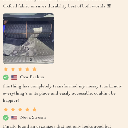
Oxford fabric ensures durability..best of both worlds 🌍
Ova Brakus
this thing has completely transformed my messy trunk...now
everything's in its place and easily accessible. couldn't be
happier!
Nova Strosin
Finally found an organizer that not only looks good but