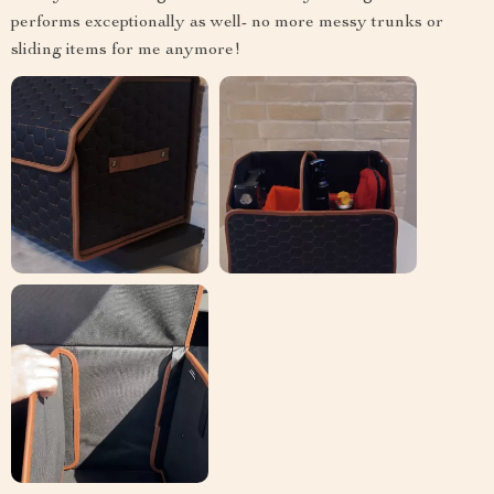
performs exceptionally as well- no more messy trunks or
sliding items for me anymore!