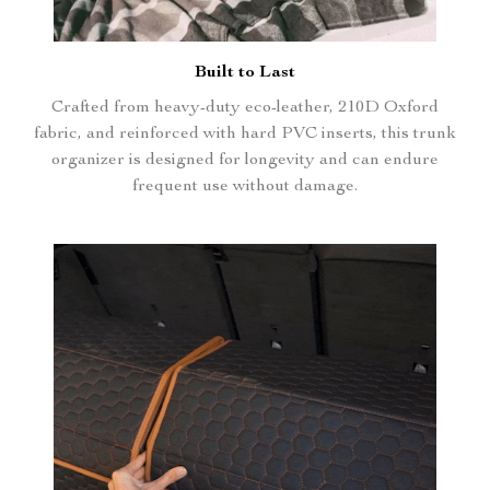
Built to Last
Crafted from heavy-duty eco-leather, 210D Oxford
fabric, and reinforced with hard PVC inserts, this trunk
organizer is designed for longevity and can endure
frequent use without damage.