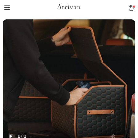
Atrivan