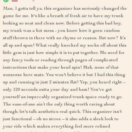
Man, I gotta tell ya, this organizer has seriously changed the
game for me. It's like a breath of fresh air to have my trunk
looking so neat and clean now. Before getting this bad boy,
my trunk was a hot mess - you know how it goes: random
stuff thrown in there with no rhyme or reason. But now? It’s
all sp and span! What really knocked my socks off about this
little gem is just how simple it is to put together. No need for
any fancy tools or reading through pages of complicated
instructions that make your head spin! Nah, none of that
nonsense here mate. You won't believe it but I had this thing
up and running in just 2 minutes flat! Yep, you heard right –
only 120 seconds outta your day and bam! You've got
yourself an impeccably organized trunk space ready to go.
The ease-of-use ain’t the only thing worth raving about
though; let's talk aesthetics real quick. This organizer isn't
just functional – oh no sirree – it also adds a sleek look to
your ride which makes everything feel more refined