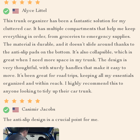
Alyce Littel
This trunk organizer has been a fantastic solution for my
cluttered car. It has multiple compartments that help me keep
everything in order, from groceries to emergency supplies.
The material is durable, and it doesn’t slide around thanks to
the anti-slip pads on the bottom. It’s also collapsible, which is
great when I need more space in my trunk. The design is
very thoughtful, with sturdy handles that make it easy to
move. It’s been great for road trips, keeping all my essentials
organized and within reach. I highly recommend this to
anyone looking to tidy up their car trunk.
Casimir Jacobs
The anti-slip design is a crucial point for me.