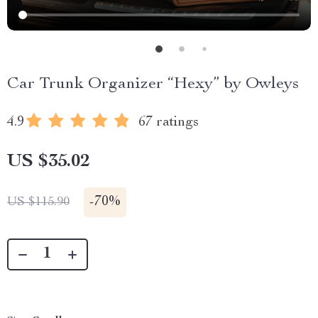
Car Trunk Organizer “Hexy” by Owleys
4.9
67 ratings
US $35.02
-
70%
US $115.90