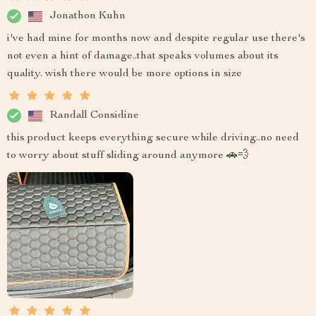
Jonathon Kuhn
i've had mine for months now and despite regular use there's
not even a hint of damage..that speaks volumes about its
quality. wish there would be more options in size
Randall Considine
this product keeps everything secure while driving..no need
to worry about stuff sliding around anymore 🚗💨