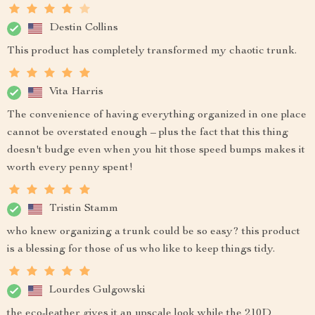
Destin Collins
This product has completely transformed my chaotic trunk.
Vita Harris
The convenience of having everything organized in one place
cannot be overstated enough – plus the fact that this thing
doesn't budge even when you hit those speed bumps makes it
worth every penny spent!
Tristin Stamm
who knew organizing a trunk could be so easy? this product
is a blessing for those of us who like to keep things tidy.
Lourdes Gulgowski
the eco-leather gives it an upscale look while the 210D