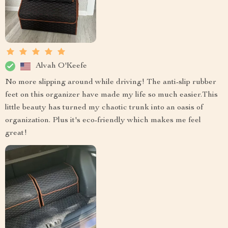
Alvah O'Keefe
No more slipping around while driving! The anti-slip rubber
feet on this organizer have made my life so much easier.This
little beauty has turned my chaotic trunk into an oasis of
organization. Plus it's eco-friendly which makes me feel
great!