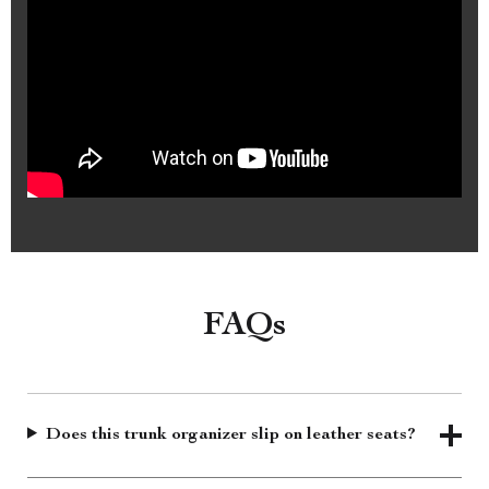
FAQs
Does this trunk organizer slip on leather seats?