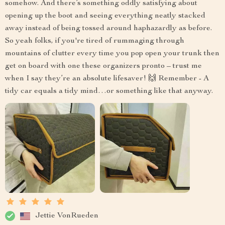
somehow. And there’s something oddly satisfying about
opening up the boot and seeing everything neatly stacked
away instead of being tossed around haphazardly as before.
So yeah folks, if you're tired of rummaging through
mountains of clutter every time you pop open your trunk then
get on board with one these organizers pronto – trust me
when I say they’re an absolute lifesaver! 🙌 Remember - A
tidy car equals a tidy mind…or something like that anyway.
Jettie VonRueden