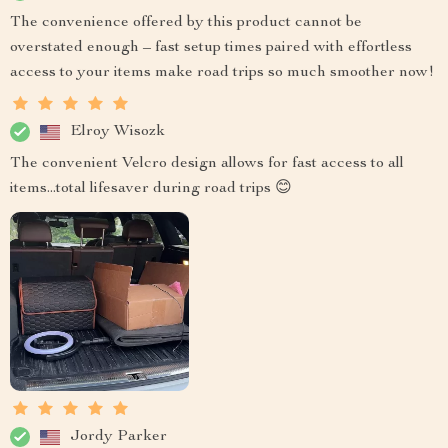
The convenience offered by this product cannot be
overstated enough – fast setup times paired with effortless
access to your items make road trips so much smoother now!
Elroy Wisozk
The convenient Velcro design allows for fast access to all
items...total lifesaver during road trips 😊
Jordy Parker